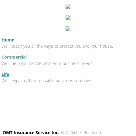
Home
We'll teach you all the ways to protect you and your house.
Commercial
We'll help you decide what your business needs.
Life
We'll explain all the possible solutions you have.
DMT Insurance Service Inc.
© All Rights Reserved.