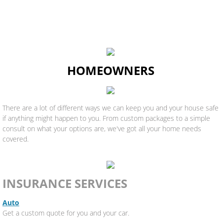
HOMEOWNERS
There are a lot of different ways we can keep you and your house safe
if anything might happen to you. From custom packages to a simple
consult on what your options are, we've got all your home needs
covered.
INSURANCE SERVICES
Auto
Get a custom quote for you and your car.