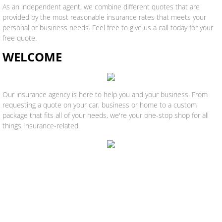
As an independent agent, we combine different quotes that are
provided by the most reasonable insurance rates that meets your
personal or business needs. Feel free to give us a call today for your
free quote.
WELCOME
Our insurance agency is here to help you and your business. From
requesting a quote on your car, business or home to a custom
package that fits all of your needs, we're your one-stop shop for all
things Insurance-related.