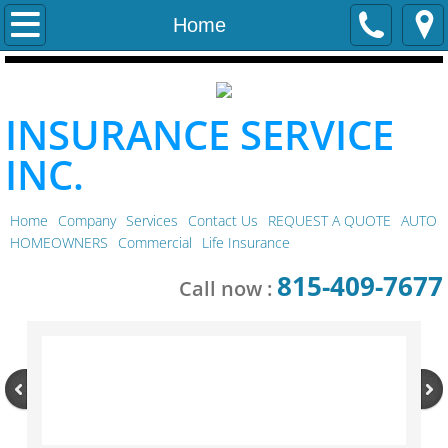
Home
Home
Company
INSURANCE SERVICE
Services
INC.
Contact Us
Home
Company
Services
Contact Us
REQUEST A QUOTE
AUTO
REQUEST A QUOTE
HOMEOWNERS
Commercial
Life Insurance
AUTO
815-409-7677
Call now :
HOMEOWNERS
Commercial
Life Insurance