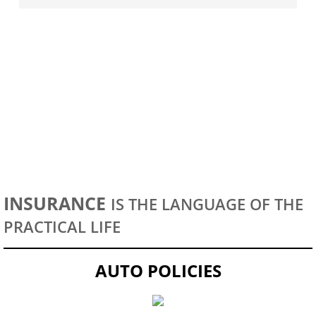
HOMEOWNERS
INSURANCE
IS THE LANGUAGE OF THE
PRACTICAL LIFE
AUTO POLICIES